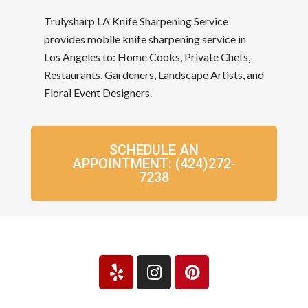
Trulysharp LA Knife Sharpening Service
provides mobile knife sharpening service in
Los Angeles to: Home Cooks, Private Chefs,
Restaurants, Gardeners, Landscape Artists, and
Floral Event Designers.
SCHEDULE AN
APPOINTMENT: (424)272-
7238