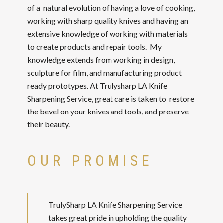
of a natural evolution of having a love of cooking,
working with sharp quality knives and having an
extensive knowledge of working with materials
to create products and repair tools. My
knowledge extends from working in design,
sculpture for film, and manufacturing product
ready prototypes. At Trulysharp LA Knife
Sharpening Service, great care is taken to restore
the bevel on your knives and tools, and preserve
their beauty.
OUR PROMISE
TrulySharp LA Knife Sharpening Service
takes great pride in upholding the quality