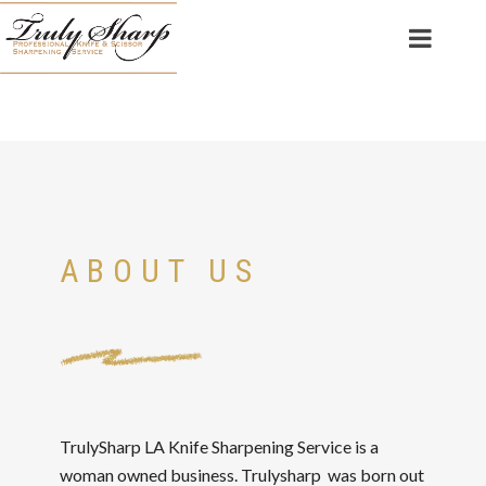
ABOUT US
TrulySharp LA Knife Sharpening Service is a
woman owned business. Trulysharp was born out