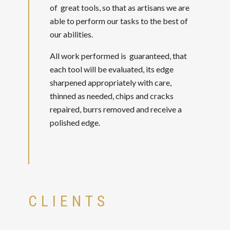
of great tools, so that as artisans we are
able to perform our tasks to the best of
our abilities.
All work performed is guaranteed, that
each tool will be evaluated, its edge
sharpened appropriately with care,
thinned as needed, chips and cracks
repaired, burrs removed and receive a
polished edge.
CLIENTS